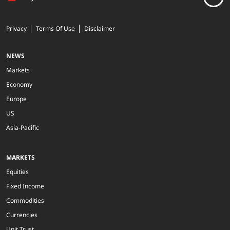
Privacy
Terms Of Use
Disclaimer
NEWS
Markets
Economy
Europe
US
Asia-Pacific
MARKETS
Equities
Fixed Income
Commodities
Currencies
Unit Trust