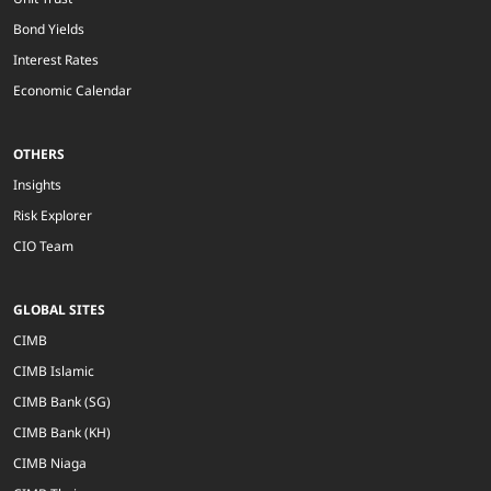
Bond Yields
Interest Rates
Economic Calendar
OTHERS
Insights
Risk Explorer
CIO Team
GLOBAL SITES
CIMB
CIMB Islamic
CIMB Bank (SG)
CIMB Bank (KH)
CIMB Niaga