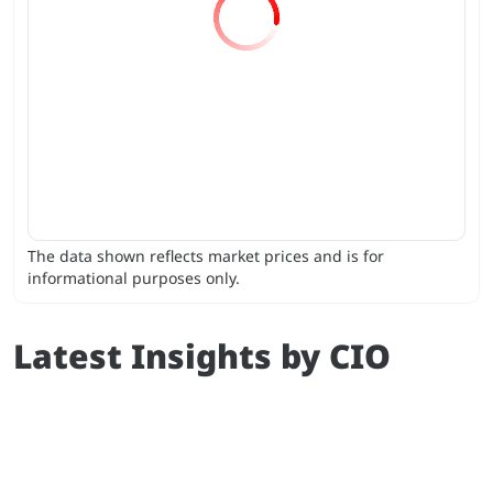
The data shown reflects market prices and is for
informational purposes only.
Latest Insights by CIO