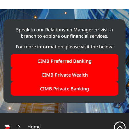
Speak to our Relationship Manager or visit a
branch to explore our
financial services.
For more information, please visit the below:
CIMB Preferred Banking
CIMB Private Wealth
CIMB Private Banking
Home