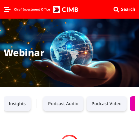
Search
Chief Investment Office
Webinar
Insights
Podcast Audio
Podcast Video
W