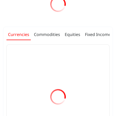
Currencies
Commodities
Equities
Fixed Income