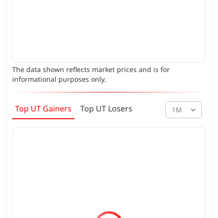
The data shown reflects market prices and is for
informational purposes only.
Top UT Gainers
Top UT Losers
1M