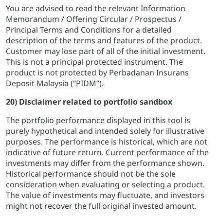
You are advised to read the relevant Information
Memorandum / Offering Circular / Prospectus /
Principal Terms and Conditions for a detailed
description of the terms and features of the product.
Customer may lose part of all of the initial investment.
This is not a principal protected instrument. The
product is not protected by Perbadanan Insurans
Deposit Malaysia (“PIDM”).
20) Disclaimer related to portfolio sandbox
The portfolio performance displayed in this tool is
purely hypothetical and intended solely for illustrative
purposes. The performance is historical, which are not
indicative of future return. Current performance of the
investments may differ from the performance shown.
Historical performance should not be the sole
consideration when evaluating or selecting a product.
The value of investments may fluctuate, and investors
might not recover the full original invested amount.