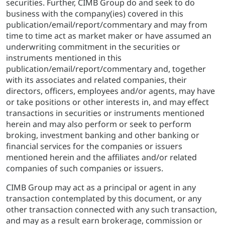
securities. Further, CIMB Group do and seek to do
business with the company(ies) covered in this
publication/email/report/commentary and may from
time to time act as market maker or have assumed an
underwriting commitment in the securities or
instruments mentioned in this
publication/email/report/commentary and, together
with its associates and related companies, their
directors, officers, employees and/or agents, may have
or take positions or other interests in, and may effect
transactions in securities or instruments mentioned
herein and may also perform or seek to perform
broking, investment banking and other banking or
financial services for the companies or issuers
mentioned herein and the affiliates and/or related
companies of such companies or issuers.
CIMB Group may act as a principal or agent in any
transaction contemplated by this document, or any
other transaction connected with any such transaction,
and may as a result earn brokerage, commission or