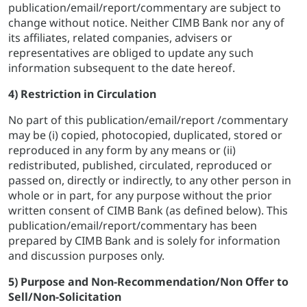
publication/email/report/commentary are subject to
change without notice. Neither CIMB Bank nor any of
its affiliates, related companies, advisers or
representatives are obliged to update any such
information subsequent to the date hereof.
4) Restriction in Circulation
No part of this publication/email/report /commentary
may be (i) copied, photocopied, duplicated, stored or
reproduced in any form by any means or (ii)
redistributed, published, circulated, reproduced or
passed on, directly or indirectly, to any other person in
whole or in part, for any purpose without the prior
written consent of CIMB Bank (as defined below). This
publication/email/report/commentary has been
prepared by CIMB Bank and is solely for information
and discussion purposes only.
5) Purpose and Non-Recommendation/Non Offer to
Sell/Non-Solicitation