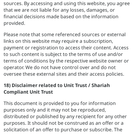
sources. By accessing and using this website, you agree
that we are not liable for any losses, damages, or
financial decisions made based on the information
provided.
Please note that some referenced sources or external
links on this website may require a subscription,
payment or registration to access their content. Access
to such content is subject to the terms of use and/or
terms of conditions by the respective website owner or
operator. We do not have control over and do not
oversee these external sites and their access policies.
18) Disclaimer related to Unit Trust / Shariah
Compliant Unit Trust
This document is provided to you for information
purposes only and it may not be reproduced,
distributed or published by any recipient for any other
purposes. It should not be construed as an offer or a
solicitation of an offer to purchase or subscribe. The