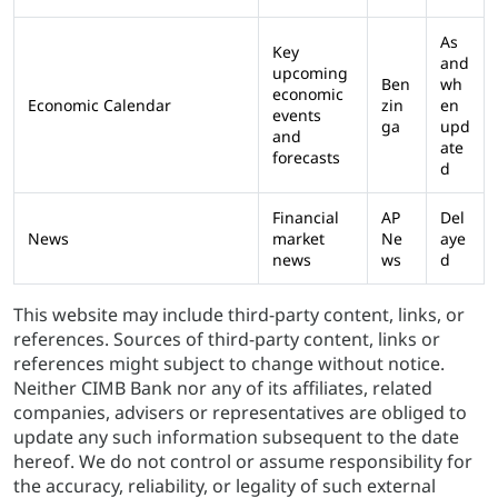
As
Key
and
upcoming
Ben
wh
economic
Economic Calendar
zin
en
events
ga
upd
and
ate
forecasts
d
Financial
AP
Del
News
market
Ne
aye
news
ws
d
This website may include third-party content, links, or
references. Sources of third-party content, links or
references might subject to change without notice.
Neither CIMB Bank nor any of its affiliates, related
companies, advisers or representatives are obliged to
update any such information subsequent to the date
hereof. We do not control or assume responsibility for
the accuracy, reliability, or legality of such external