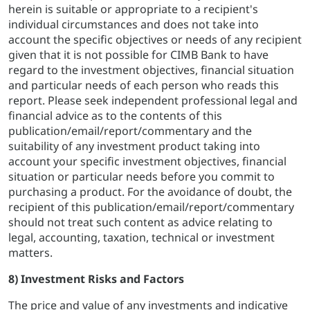
herein is suitable or appropriate to a recipient's
individual circumstances and does not take into
account the specific objectives or needs of any recipient
given that it is not possible for CIMB Bank to have
regard to the investment objectives, financial situation
and particular needs of each person who reads this
report. Please seek independent professional legal and
financial advice as to the contents of this
publication/email/report/commentary and the
suitability of any investment product taking into
account your specific investment objectives, financial
situation or particular needs before you commit to
purchasing a product. For the avoidance of doubt, the
recipient of this publication/email/report/commentary
should not treat such content as advice relating to
legal, accounting, taxation, technical or investment
matters.
8) Investment Risks and Factors
The price and value of any investments and indicative