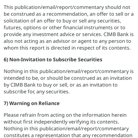
This publication/email/report/commentary should not
be construed as a recommendation, an offer to sell or a
solicitation of an offer to buy or sell any securities,
futures, options or other financial instruments or to
provide any investment advice or services. CIMB Bank is
also not acting as an advisor or agent to any person to
whom this report is directed in respect of its contents.
6) Non-Invitation to Subscribe Securities
Nothing in this publication/email/report/commentary is
intended to be, or should be construed as an invitation
by CIMB Bank to buy or sell, or as an invitation to
subscribe for, any securities.
7) Warning on Reliance
Please refrain from acting on the information herein
without first independently verifying its contents.
Nothing in this publication/email/report/commentary
constitutes a representation that any recommendation