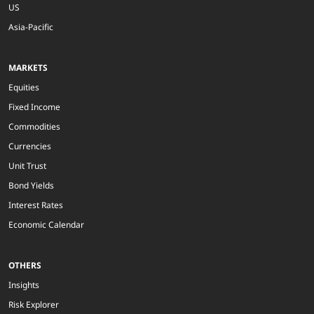
US
Asia-Pacific
MARKETS
Equities
Fixed Income
Commodities
Currencies
Unit Trust
Bond Yields
Interest Rates
Economic Calendar
OTHERS
Insights
Risk Explorer