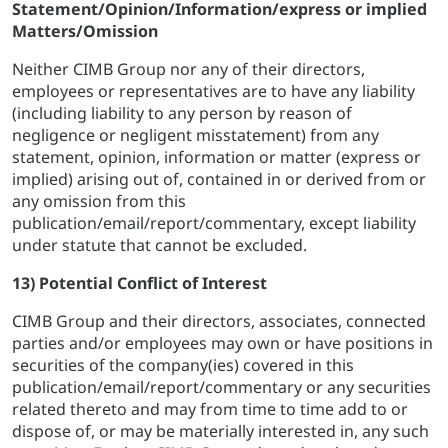
Statement/Opinion/Information/express or implied
Matters/Omission
Neither CIMB Group nor any of their directors,
employees or representatives are to have any liability
(including liability to any person by reason of
negligence or negligent misstatement) from any
statement, opinion, information or matter (express or
implied) arising out of, contained in or derived from or
any omission from this
publication/email/report/commentary, except liability
under statute that cannot be excluded.
13) Potential Conflict of Interest
CIMB Group and their directors, associates, connected
parties and/or employees may own or have positions in
securities of the company(ies) covered in this
publication/email/report/commentary or any securities
related thereto and may from time to time add to or
dispose of, or may be materially interested in, any such