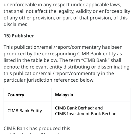
unenforceable in any respect under applicable laws,
that shall not affect the legality, validity or enforceability
of any other provision, or part of that provision, of this
disclaimer.
15) Publisher
This publication/email/report/commentary has been
produced by the corresponding CIMB Bank entity as
listed in the table below. The term “CIMB Bank” shall
denote the relevant entity distributing or disseminating
this publication/email/report/commentary in the
particular jurisdiction referenced below.
Country
Malaysia
CIMB Bank Berhad; and
CIMB Bank Entity
CIMB Investment Bank Berhad
CIMB Bank has produced this