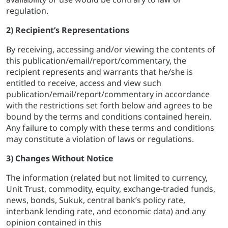
regulation.
2) Recipient’s Representations
By receiving, accessing and/or viewing the contents of
this publication/email/report/commentary, the
recipient represents and warrants that he/she is
entitled to receive, access and view such
publication/email/report/commentary in accordance
with the restrictions set forth below and agrees to be
bound by the terms and conditions contained herein.
Any failure to comply with these terms and conditions
may constitute a violation of laws or regulations.
3) Changes Without Notice
The information (related but not limited to currency,
Unit Trust, commodity, equity, exchange-traded funds,
news, bonds, Sukuk, central bank’s policy rate,
interbank lending rate, and economic data) and any
opinion contained in this