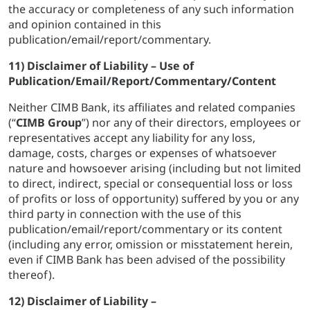
the accuracy or completeness of any such information
and opinion contained in this
publication/email/report/commentary.
11) Disclaimer of Liability – Use of
Publication/Email/Report/Commentary/Content
Neither CIMB Bank, its affiliates and related companies
(“
CIMB Group
”) nor any of their directors, employees or
representatives accept any liability for any loss,
damage, costs, charges or expenses of whatsoever
nature and howsoever arising (including but not limited
to direct, indirect, special or consequential loss or loss
of profits or loss of opportunity) suffered by you or any
third party in connection with the use of this
publication/email/report/commentary or its content
(including any error, omission or misstatement herein,
even if CIMB Bank has been advised of the possibility
thereof).
12) Disclaimer of Liability –