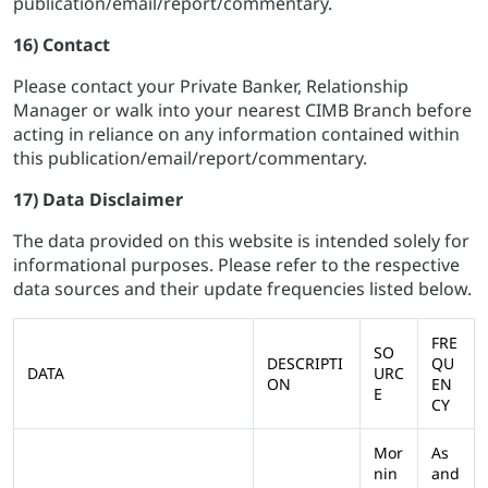
publication/email/report/commentary.
16) Contact
Please contact your Private Banker, Relationship
Manager or walk into your nearest CIMB Branch before
acting in reliance on any information contained within
this publication/email/report/commentary.
17) Data Disclaimer
The data provided on this website is intended solely for
informational purposes. Please refer to the respective
data sources and their update frequencies listed below.
FRE
SO
DESCRIPTI
QU
DATA
URC
ON
EN
E
CY
Mor
As
nin
and