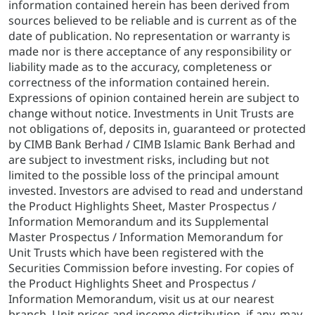
information contained herein has been derived from
sources believed to be reliable and is current as of the
date of publication. No representation or warranty is
made nor is there acceptance of any responsibility or
liability made as to the accuracy, completeness or
correctness of the information contained herein.
Expressions of opinion contained herein are subject to
change without notice. Investments in Unit Trusts are
not obligations of, deposits in, guaranteed or protected
by CIMB Bank Berhad / CIMB Islamic Bank Berhad and
are subject to investment risks, including but not
limited to the possible loss of the principal amount
invested. Investors are advised to read and understand
the Product Highlights Sheet, Master Prospectus /
Information Memorandum and its Supplemental
Master Prospectus / Information Memorandum for
Unit Trusts which have been registered with the
Securities Commission before investing. For copies of
the Product Highlights Sheet and Prospectus /
Information Memorandum, visit us at our nearest
branch. Unit prices and income distribution, if any, may