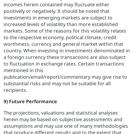
incomes herein contained may fluctuate either
positively or negatively. It should be noted that
investments in emerging markets are subject to
increased levels of volatility than more established
markets. Some of the reasons for this volatility relates
to the respective economy, political climate, credit
worthiness, currency and general market within that
country. When investing in investments denominated in
a foreign currency these transactions are also subject
to fluctuation in exchange rates. Certain transactions
mentioned in this
publication/email/report/commentary may give rise to
substantial risks and may not be suitable for all
recipients.
9) Future Performance
The projections, valuations and statistical analyses
herein may be based on subjective assessments and
assumptions and may use one of many methodologies
that produce different results and to the extent that