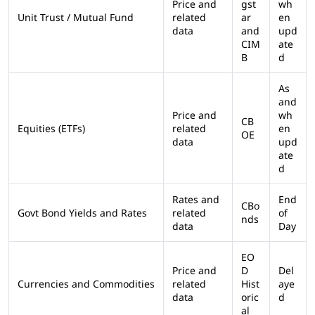
Price and
gst
wh
Unit Trust / Mutual Fund
related
ar
en
data
and
upd
CIM
ate
B
d
As
and
Price and
wh
CB
Equities (ETFs)
related
en
OE
data
upd
ate
d
Rates and
End
CBo
Govt Bond Yields and Rates
related
of
nds
data
Day
EO
Price and
D
Del
Currencies and Commodities
related
Hist
aye
data
oric
d
al