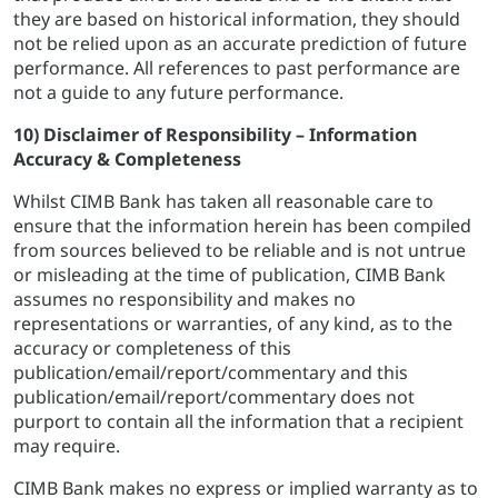
they are based on historical information, they should
not be relied upon as an accurate prediction of future
performance. All references to past performance are
not a guide to any future performance.
10) Disclaimer of Responsibility – Information
Accuracy & Completeness
Whilst CIMB Bank has taken all reasonable care to
ensure that the information herein has been compiled
from sources believed to be reliable and is not untrue
or misleading at the time of publication, CIMB Bank
assumes no responsibility and makes no
representations or warranties, of any kind, as to the
accuracy or completeness of this
publication/email/report/commentary and this
publication/email/report/commentary does not
purport to contain all the information that a recipient
may require.
CIMB Bank makes no express or implied warranty as to