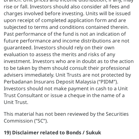
rise or fall. Investors should also consider all fees and
charges involved before investing. Units will be issued
upon receipt of completed application form and are
subjected to terms and conditions contained therein.
Past performance of the fund is not an indication of
future performance and income distributions are not
guaranteed. Investors should rely on their own
evaluation to assess the merits and risks of any
investment. Investors who are in doubt as to the action
to be taken by them should consult their professional
advisers immediately. Unit Trusts are not protected by
Perbadanan Insurans Deposit Malaysia (“PIDM”).
Investors should not make payment in cash to a Unit
Trust Consultant or issue a cheque in the name of a
Unit Trust.
This material has not been reviewed by the Securities
Commission (”SC”).
19) Disclaimer related to Bonds / Sukuk