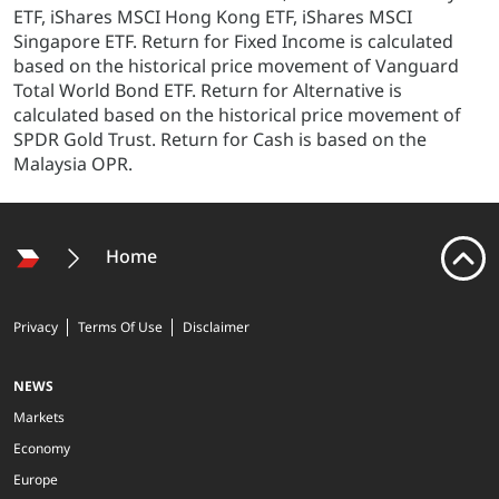
ETF, iShares MSCI Hong Kong ETF, iShares MSCI
Singapore ETF. Return for Fixed Income is calculated
based on the historical price movement of Vanguard
Total World Bond ETF. Return for Alternative is
calculated based on the historical price movement of
SPDR Gold Trust. Return for Cash is based on the
Malaysia OPR.
Home
Privacy
Terms Of Use
Disclaimer
NEWS
Markets
Economy
Europe