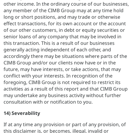
other income. In the ordinary course of our businesses,
any member of the CIMB Group may at any time hold
long or short positions, and may trade or otherwise
effect transactions, for its own account or the account
of our other customers, in debt or equity securities or
senior loans of any company that may be involved in
this transaction. This is a result of our businesses
generally acting independent of each other, and
accordingly there may be situations where parts of the
CIMB Group and/or our clients now have or in the
future, may have interests, or take actions, that may
conflict with your interests. In recognition of the
foregoing, CIMB Group is not required to restrict its
activities as a result of this report and that CIMB Group
may undertake any business activity without further
consultation with or notification to you.
14) Severability
If at any time any provision or part of any provision, of
this disclaimer is, or becomes, illegal, invalid or