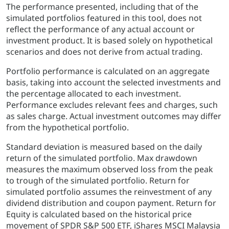
The performance presented, including that of the
simulated portfolios featured in this tool, does not
reflect the performance of any actual account or
investment product. It is based solely on hypothetical
scenarios and does not derive from actual trading.
Portfolio performance is calculated on an aggregate
basis, taking into account the selected investments and
the percentage allocated to each investment.
Performance excludes relevant fees and charges, such
as sales charge. Actual investment outcomes may differ
from the hypothetical portfolio.
Standard deviation is measured based on the daily
return of the simulated portfolio. Max drawdown
measures the maximum observed loss from the peak
to trough of the simulated portfolio. Return for
simulated portfolio assumes the reinvestment of any
dividend distribution and coupon payment. Return for
Equity is calculated based on the historical price
movement of SPDR S&P 500 ETF, iShares MSCI Malaysia