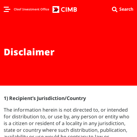
Search
Chief Investment Office
Disclaimer
1) Recipient’s Jurisdiction/Country
The information herein is not directed to, or intended
for distribution to, or use by, any person or entity who
is a citizen or resident of a locality in any jurisdiction,
state or country where such distribution, publication,
availability or use would be contrary to law or