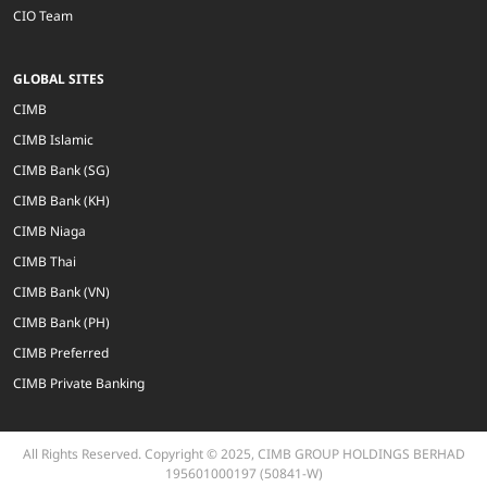
CIO Team
GLOBAL SITES
CIMB
CIMB Islamic
CIMB Bank (SG)
CIMB Bank (KH)
CIMB Niaga
CIMB Thai
CIMB Bank (VN)
CIMB Bank (PH)
CIMB Preferred
CIMB Private Banking
All Rights Reserved. Copyright © 2025, CIMB GROUP HOLDINGS BERHAD
195601000197 (50841-W)